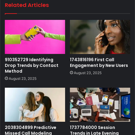
Related Articles
910352729 Identifying
1743816196 First Call
Drop Trends by Contact
Engagement by New Users
Method
August 23, 2025
August 23, 2025
2038304899 Predictive
1737784000 Session
Missed Call Modeling
Trends in Late Evening