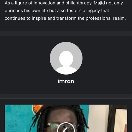
As a figure of innovation and philanthropy, Majid not only
enriches his own life but also fosters a legacy that
continues to inspire and transform the professional realm.
Imran