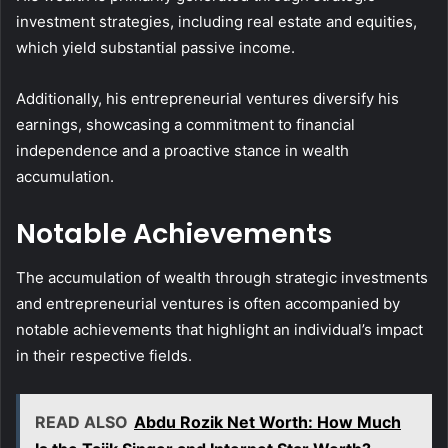
investment strategies, including real estate and equities,
which yield substantial passive income.
Additionally, his entrepreneurial ventures diversify his
earnings, showcasing a commitment to financial
independence and a proactive stance in wealth
accumulation.
Notable Achievements
The accumulation of wealth through strategic investments
and entrepreneurial ventures is often accompanied by
notable achievements that highlight an individual’s impact
in their respective fields.
READ ALSO
Abdu Rozik Net Worth: How Much