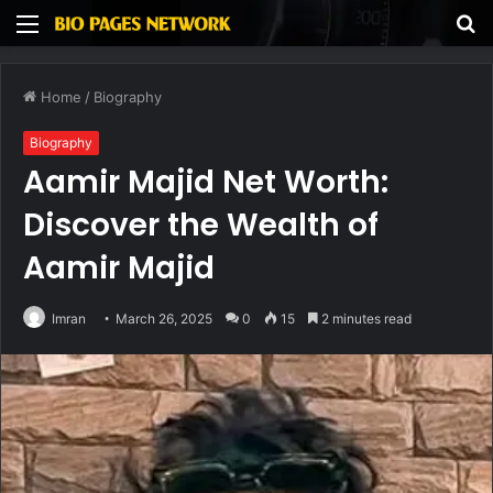
Menu
S
fo
Home
/
Biography
Biography
Aamir Majid Net Worth:
Discover the Wealth of
Aamir Majid
Imran
March 26, 2025
0
15
2 minutes read