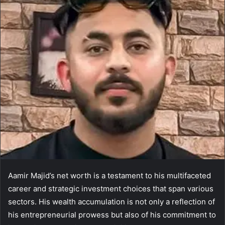
Aamir Majid’s net worth is a testament to his multifaceted
career and strategic investment choices that span various
sectors. His wealth accumulation is not only a reflection of
his entrepreneurial prowess but also of his commitment to