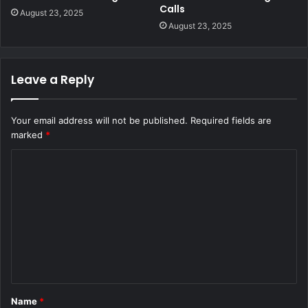
Calls
August 23, 2025
August 23, 2025
Leave a Reply
Your email address will not be published.
Required fields are
marked
*
C
o
m
m
e
n
t
Name
*
*