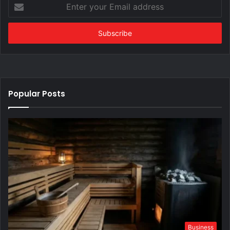
Enter
your
Email
address
Popular Posts
Business