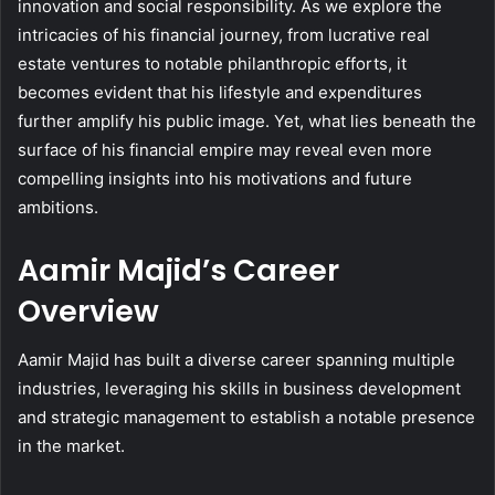
innovation and social responsibility. As we explore the
intricacies of his financial journey, from lucrative real
estate ventures to notable philanthropic efforts, it
becomes evident that his lifestyle and expenditures
further amplify his public image. Yet, what lies beneath the
surface of his financial empire may reveal even more
compelling insights into his motivations and future
ambitions.
Aamir Majid’s Career
Overview
Aamir Majid has built a diverse career spanning multiple
industries, leveraging his skills in business development
and strategic management to establish a notable presence
in the market.