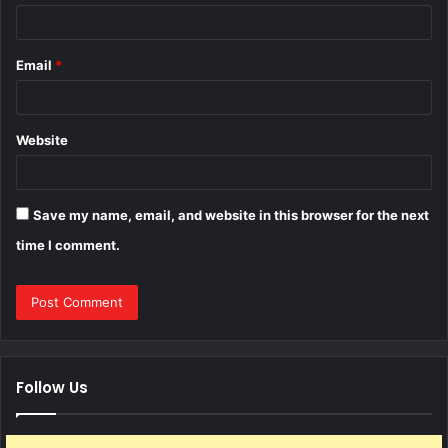
Email
*
Website
Save my name, email, and website in this browser for the next
time I comment.
Follow Us