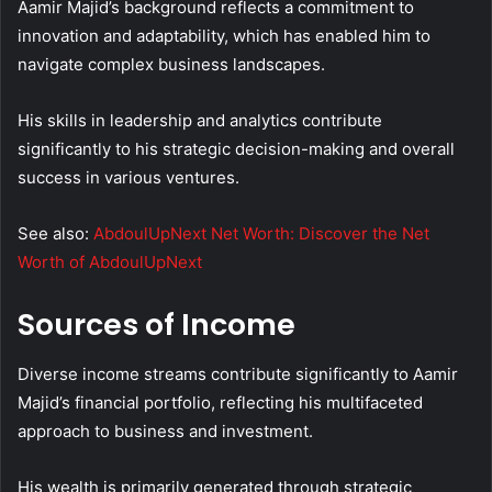
Aamir Majid’s background reflects a commitment to
innovation and adaptability, which has enabled him to
navigate complex business landscapes.
His skills in leadership and analytics contribute
significantly to his strategic decision-making and overall
success in various ventures.
See also:
AbdoulUpNext Net Worth: Discover the Net
Worth of AbdoulUpNext
Sources of Income
Diverse income streams contribute significantly to Aamir
Majid’s financial portfolio, reflecting his multifaceted
approach to business and investment.
His wealth is primarily generated through strategic