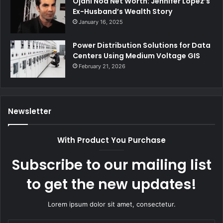
Ojani Noa Net Worth: Jennifer Lopez’s
Ex-Husband’s Wealth Story
January 16, 2025
Power Distribution Solutions for Data
Centers Using Medium Voltage GIS
February 21, 2026
Newsletter
With Product You Purchase
Subscribe to our mailing list
to get the new updates!
Lorem ipsum dolor sit amet, consectetur.