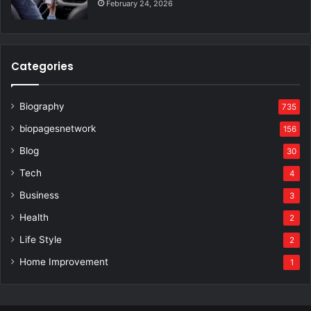
February 24, 2026
Categories
Biography
735
biopagesnetwork
156
Blog
30
Tech
4
Business
3
Health
2
Life Style
2
Home Improvement
1