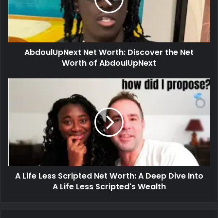
AbdoulUpNext Net Worth: Discover the Net
Worth of AbdoulUpNext
A Life Less Scripted Net Worth: A Deep Dive Into
A Life Less Scripted's Wealth