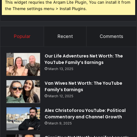
This widget requries the Arqam Lite Plugin, You can install it from
the Theme settings menu > Install Plugins.
Popular
Recent
Comments
Our Life Adventures Net Worth: The
YouTube Family’s Earnings
March 13, 2025
Van Wives Net Worth: The YouTube
Family’s Earnings
March 12, 2025
Alex Christoforou YouTube: Political
Commentary and Channel Growth
March 9, 2025