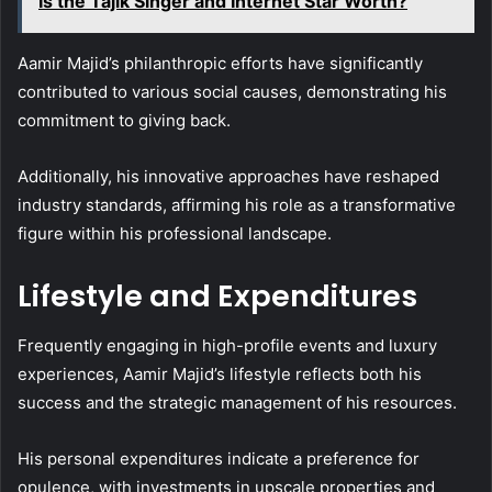
Is the Tajik Singer and Internet Star Worth?
Aamir Majid’s philanthropic efforts have significantly
contributed to various social causes, demonstrating his
commitment to giving back.
Additionally, his innovative approaches have reshaped
industry standards, affirming his role as a transformative
figure within his professional landscape.
Lifestyle and Expenditures
Frequently engaging in high-profile events and luxury
experiences, Aamir Majid’s lifestyle reflects both his
success and the strategic management of his resources.
His personal expenditures indicate a preference for
opulence, with investments in upscale properties and