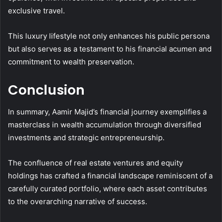
exclusive travel.
This luxury lifestyle not only enhances his public persona
but also serves as a testament to his financial acumen and
commitment to wealth preservation.
Conclusion
In summary, Aamir Majid’s financial journey exemplifies a
masterclass in wealth accumulation through diversified
investments and strategic entrepreneurship.
The confluence of real estate ventures and equity
holdings has crafted a financial landscape reminiscent of a
carefully curated portfolio, where each asset contributes
to the overarching narrative of success.