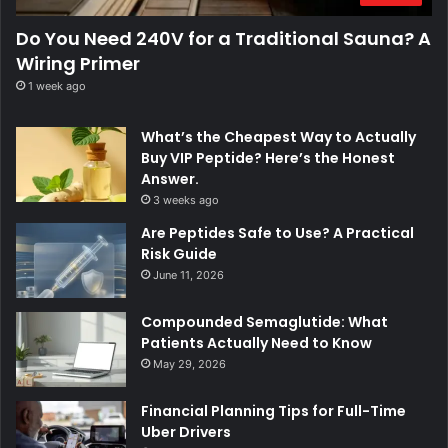
Do You Need 240V for a Traditional Sauna? A
Wiring Primer
1 week ago
What’s the Cheapest Way to Actually
Buy VIP Peptide? Here’s the Honest
Answer.
3 weeks ago
Are Peptides Safe to Use? A Practical
Risk Guide
June 11, 2026
Compounded Semaglutide: What
Patients Actually Need to Know
May 29, 2026
Financial Planning Tips for Full-Time
Uber Drivers