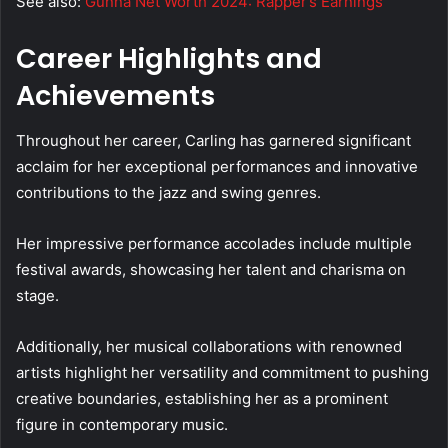
See also:
Gunna Net Worth 2024: Rapper’s Earnings
Career Highlights and
Achievements
Throughout her career, Carling has garnered significant
acclaim for her exceptional performances and innovative
contributions to the jazz and swing genres.
Her impressive performance accolades include multiple
festival awards, showcasing her talent and charisma on
stage.
Additionally, her musical collaborations with renowned
artists highlight her versatility and commitment to pushing
creative boundaries, establishing her as a prominent
figure in contemporary music.