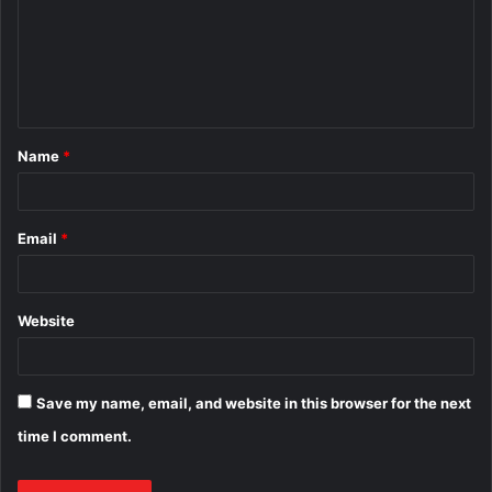
m
e
n
t
Name
*
*
Email
*
Website
Save my name, email, and website in this browser for the next
time I comment.