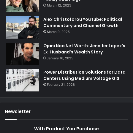
March 12, 2025
Alex Christoforou YouTube: Political
Commentary and Channel Growth
March 9, 2025
Ojani Noa Net Worth: Jennifer Lopez’s
Ex-Husband’s Wealth Story
January 16, 2025
Power Distribution Solutions for Data
Centers Using Medium Voltage GIS
February 21, 2026
Newsletter
With Product You Purchase