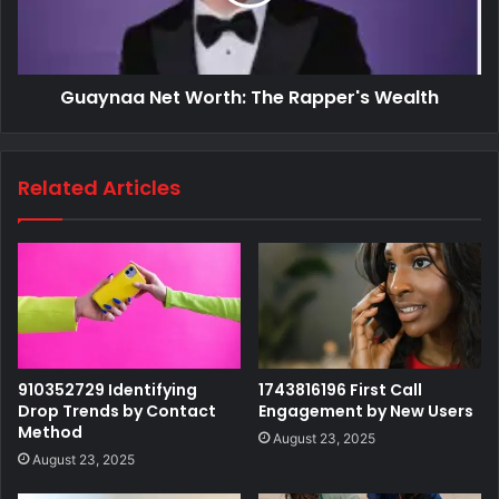
Guaynaa Net Worth: The Rapper's Wealth
Related Articles
910352729 Identifying
1743816196 First Call
Drop Trends by Contact
Engagement by New Users
Method
August 23, 2025
August 23, 2025