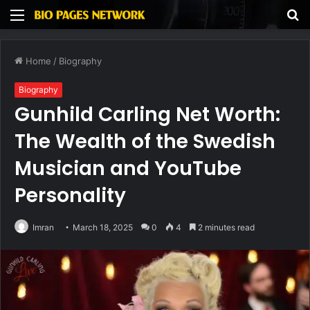
Menu
S
fo
Home
/
Biography
Biography
Gunhild Carling Net Worth:
The Wealth of the Swedish
Musician and YouTube
Personality
Imran
March 18, 2025
0
4
2 minutes read