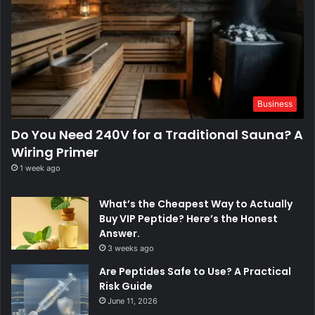
Business
Do You Need 240V for a Traditional Sauna? A
Wiring Primer
1 week ago
What’s the Cheapest Way to Actually
Buy VIP Peptide? Here’s the Honest
Answer.
3 weeks ago
Are Peptides Safe to Use? A Practical
Risk Guide
June 11, 2026