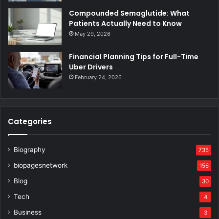
Compounded Semaglutide: What
Patients Actually Need to Know
May 29, 2026
Financial Planning Tips for Full-Time
Uber Drivers
February 24, 2026
Categories
Biography
735
biopagesnetwork
156
Blog
30
Tech
4
Business
3