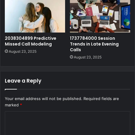
2038304899 Predictive
1737784000 Session
Missed Call Modeling
Trends in Late Evening
Calls
August 23, 2025
August 23, 2025
Leave a Reply
Your email address will not be published.
Required fields are
marked
*
C
o
m