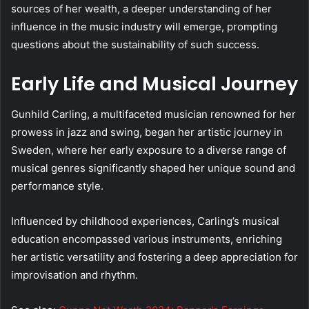
sources of her wealth, a deeper understanding of her
influence in the music industry will emerge, prompting
questions about the sustainability of such success.
Early Life and Musical Journey
Gunhild Carling, a multifaceted musician renowned for her
prowess in jazz and swing, began her artistic journey in
Sweden, where her early exposure to a diverse range of
musical genres significantly shaped her unique sound and
performance style.
Influenced by childhood experiences, Carling’s musical
education encompassed various instruments, enriching
her artistic versatility and fostering a deep appreciation for
improvisation and rhythm.