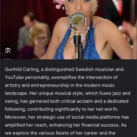
Gunhild Carling, a distinguished Swedish musician and
YouTube personality, exemplifies the intersection of
artistry and entrepreneurship in the modern music
landscape. Her unique musical style, which fuses jazz and
swing, has garnered both critical acclaim and a dedicated
following, contributing significantly to her net worth.
Moreover, her strategic use of social media platforms has
amplified her reach, enhancing her financial success. As
we explore the various facets of her career and the