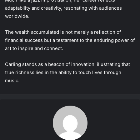
adaptability and creativity, resonating with audiences
worldwide.
The wealth accumulated is not merely a reflection of
financial success but a testament to the enduring power of
art to inspire and connect.
Carling stands as a beacon of innovation, illustrating that
true richness lies in the ability to touch lives through
music.