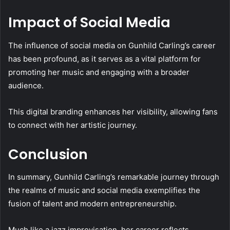
Impact of Social Media
The influence of social media on Gunhild Carling’s career
has been profound, as it serves as a vital platform for
promoting her music and engaging with a broader
audience.
This digital branding enhances her visibility, allowing fans
to connect with her artistic journey.
Conclusion
In summary, Gunhild Carling’s remarkable journey through
the realms of music and social media exemplifies the
fusion of talent and modern entrepreneurship.
Much like a jazz improvisation, her career reflects