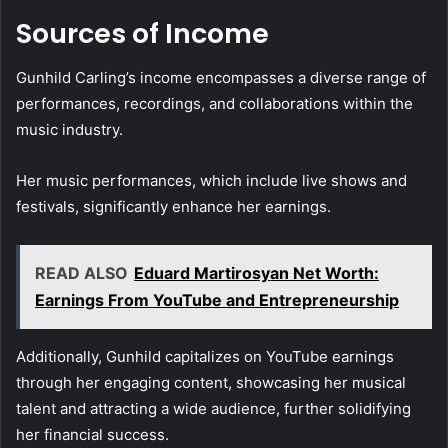
Sources of Income
Gunhild Carling’s income encompasses a diverse range of
performances, recordings, and collaborations within the
music industry.
Her music performances, which include live shows and
festivals, significantly enhance her earnings.
READ ALSO
Eduard Martirosyan Net Worth:
Earnings From YouTube and Entrepreneurship
Additionally, Gunhild capitalizes on YouTube earnings
through her engaging content, showcasing her musical
talent and attracting a wide audience, further solidifying
her financial success.