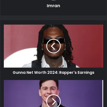
Imran
Gunna Net Worth 2024: Rapper's Earnings