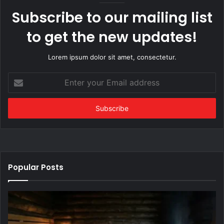
Subscribe to our mailing list
to get the new updates!
Lorem ipsum dolor sit amet, consectetur.
Enter
your
Email
address
Popular Posts