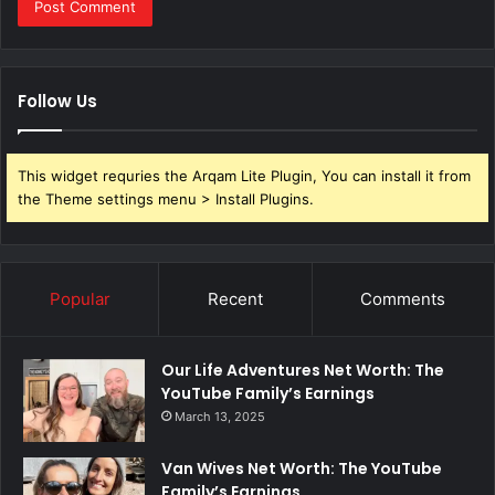
Follow Us
This widget requries the Arqam Lite Plugin, You can install it from
the Theme settings menu > Install Plugins.
Popular
Recent
Comments
Our Life Adventures Net Worth: The
YouTube Family’s Earnings
March 13, 2025
Van Wives Net Worth: The YouTube
Family’s Earnings