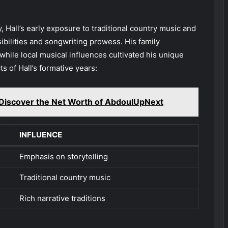
 Hall’s early exposure to traditional country music and
sibilities and songwriting prowess. His family
while local musical influences cultivated his unique
s of Hall’s formative years:
Discover the Net Worth of AbdoulUpNext
INFLUENCE
Emphasis on storytelling
Traditional country music
Rich narrative traditions