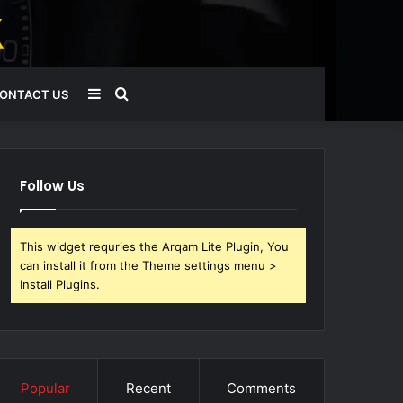
Sidebar
Search
ONTACT US
for
Follow Us
This widget requries the Arqam Lite Plugin, You
can install it from the Theme settings menu >
Install Plugins.
Popular
Recent
Comments