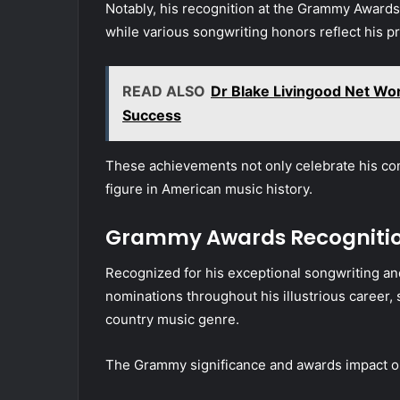
Notably, his recognition at the Grammy Awards
while various songwriting honors reflect his p
READ ALSO
Dr Blake Livingood Net Wort
Success
These achievements not only celebrate his contr
figure in American music history.
Grammy Awards Recogniti
Recognized for his exceptional songwriting and
nominations throughout his illustrious career, so
country music genre.
The Grammy significance and awards impact on 