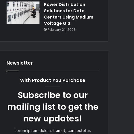
Power Distribution
Solutions for Data
Centers Using Medium
Voltage GIS
February 21, 2026
Newsletter
With Product You Purchase
Subscribe to our
mailing list to get the
new updates!
Lorem ipsum dolor sit amet, consectetur.