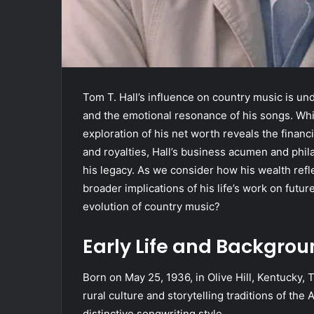
Tom T. Hall’s influence on country music is und
and the emotional resonance of his songs. Whil
exploration of his net worth reveals the financ
and royalties, Hall’s business acumen and phi
his legacy. As we consider how his wealth ref
broader implications of his life’s work on futu
evolution of country music?
Early Life and Backgro
Born on May 25, 1936, in Olive Hill, Kentucky, T
rural culture and storytelling traditions of th
distinctive songwriting style.