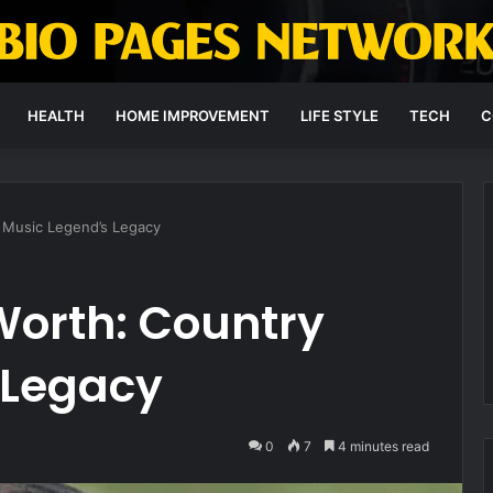
HEALTH
HOME IMPROVEMENT
LIFE STYLE
TECH
C
 Music Legend’s Legacy
Worth: Country
 Legacy
0
7
4 minutes read