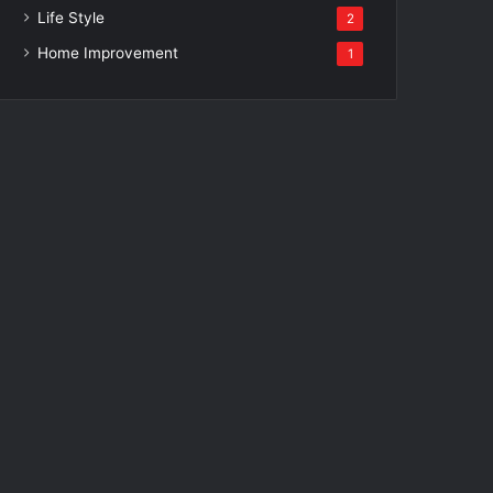
Life Style
2
Home Improvement
1