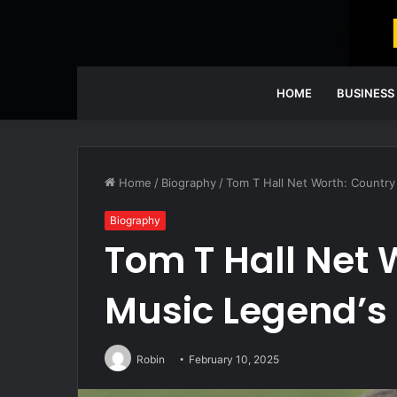
HOME
BUSINESS
Home
/
Biography
/
Tom T Hall Net Worth: Country
Biography
Tom T Hall Net 
Music Legend’s
Robin
February 10, 2025