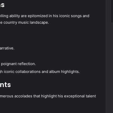
ms
lling ability are epitomized in his iconic songs and
the country music landscape.
rrative.
poignant reflection.
 iconic collaborations and album highlights.
nts
umerous accolades that highlight his exceptional talent