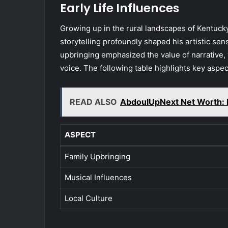
Early Life Influences
Growing up in the rural landscapes of Kentucky,
storytelling profoundly shaped his artistic sen
upbringing emphasized the value of narrative, 
voice. The following table highlights key aspect
READ ALSO
AbdoulUpNext Net Worth: 
ASPECT
Family Upbringing
Musical Influences
Local Culture