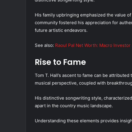
His family upbringing emphasized the value of 
community fostered his appreciation for authent
future artistic endeavors.
See also:
Raoul Pal Net Worth: Macro Investor
Rise to Fame
Tom T. Hall’s ascent to fame can be attributed t
musical perspective, coupled with breakthroug
His distinctive songwriting style, characterized
apart in the country music landscape.
Understanding these elements provides insight