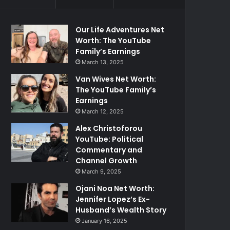
Our Life Adventures Net
Worth: The YouTube
Family’s Earnings
March 13, 2025
Van Wives Net Worth:
The YouTube Family’s
Earnings
March 12, 2025
Alex Christoforou
YouTube: Political
Commentary and
Channel Growth
March 9, 2025
Ojani Noa Net Worth:
Jennifer Lopez’s Ex-
Husband’s Wealth Story
January 16, 2025