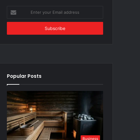
Enter
your
Email
address
Popular Posts
Business