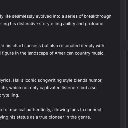
rly life seamlessly evolved into a series of breakthrough
ing his distinctive storytelling ability and profound
d his chart success but also resonated deeply with
al figure in the landscape of American country music.
lyrics, Hall’s iconic songwriting style blends humor,
ife, which not only captivated listeners but also
rytelling.
ce of musical authenticity, allowing fans to connect
ying his status as a true pioneer in the genre.