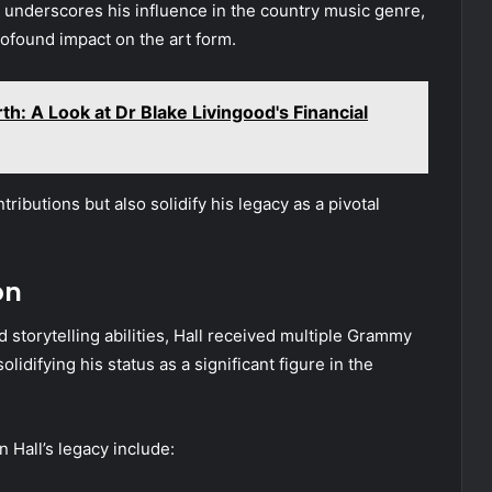
 underscores his influence in the country music genre,
rofound impact on the art form.
h: A Look at Dr Blake Livingood's Financial
ibutions but also solidify his legacy as a pivotal
on
 storytelling abilities, Hall received multiple Grammy
lidifying his status as a significant figure in the
Hall’s legacy include: