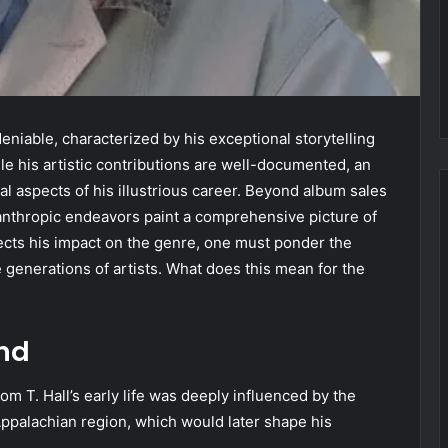
eniable, characterized by his exceptional storytelling
e his artistic contributions are well-documented, an
ial aspects of his illustrious career. Beyond album sales
lanthropic endeavors paint a comprehensive picture of
lects his impact on the genre, one must ponder the
re generations of artists. What does this mean for the
und
om T. Hall’s early life was deeply influenced by the
e Appalachian region, which would later shape his