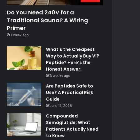
Do You Need 240V for a
Traditional Sauna? A Wiring
Primer
1 week ago
What’s the Cheapest
Way to Actually Buy VIP
Peptide? Here’s the
Honest Answer.
3 weeks ago
Are Peptides Safe to
Use? A Practical Risk
Guide
June 11, 2026
Compounded
Semaglutide: What
Patients Actually Need
to Know