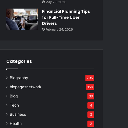
May 29, 2026
Financial Planning Tips
for Full-Time Uber
Drivers
February 24, 2026
Categories
Biography
735
biopagesnetwork
156
Blog
30
Tech
4
Business
3
Health
2