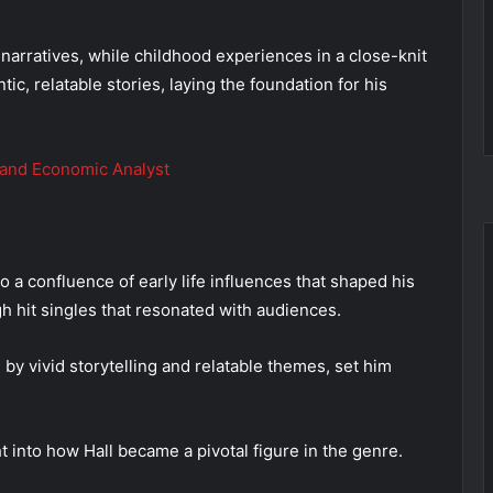
narratives, while childhood experiences in a close-knit
ic, relatable stories, laying the foundation for his
 and Economic Analyst
o a confluence of early life influences that shaped his
h hit singles that resonated with audiences.
 by vivid storytelling and relatable themes, set him
 into how Hall became a pivotal figure in the genre.