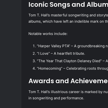
Iconic Songs and Albu
Tom T. Hall’s masterful songwriting and storyte
albums, which have left an indelible mark on 
Notable works include:
“Harper Valley PTA” – A groundbreaking na
“I Love” – A heartfelt tribute.
“The Year That Clayton Delaney Died” – A 
“Homecoming” – Celebrating roots through
Awards and Achieveme
Tom T. Hall’s illustrious career is marked by n
in songwriting and performance.