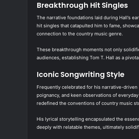
Breakthrough Hit Singles
The narrative foundations laid during Hall’s ea
hit singles that catapulted him to fame, showcas
connection to the country music genre.
These breakthrough moments not only solidifie
audiences, establishing Tom T. Hall as a pivot
Iconic Songwriting Style
Frequently celebrated for his narrative-driven 
poignancy, and keen observations of everyday l
redefined the conventions of country music sto
His lyrical storytelling encapsulated the essen
deeply with relatable themes, ultimately solidif