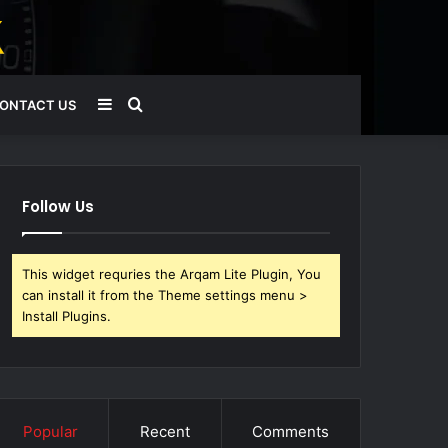
Sidebar
Search
ONTACT US
for
Follow Us
This widget requries the Arqam Lite Plugin, You
can install it from the Theme settings menu >
Install Plugins.
Popular
Recent
Comments