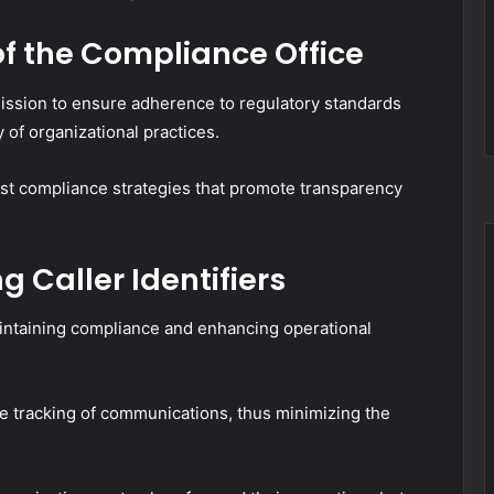
of the Compliance Office
ission to ensure adherence to regulatory standards
y of organizational practices.
ust compliance strategies that promote transparency
 Caller Identifiers
maintaining compliance and enhancing operational
rate tracking of communications, thus minimizing the