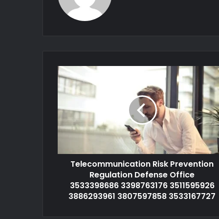
Telecommunication Risk Prevention
Regulation Defense Office
3533398686 3398763176 3511595926
3886293961 3807597858 3533167727