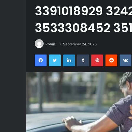
3391018929 324
3533308452 351
Robin
September 24, 2025
Facebook
Twitter
LinkedIn
Tumblr
Pinterest
Reddit