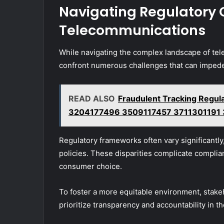
Navigating Regulatory 
Telecommunications
While navigating the complex landscape of te
confront numerous challenges that can impede
READ ALSO
Fraudulent Tracking Regul
3204177496 3509117457 3711301191
Regulatory frameworks often vary significantly
policies. These disparities complicate complian
consumer choice.
To foster a more equitable environment, stake
prioritize transparency and accountability in 