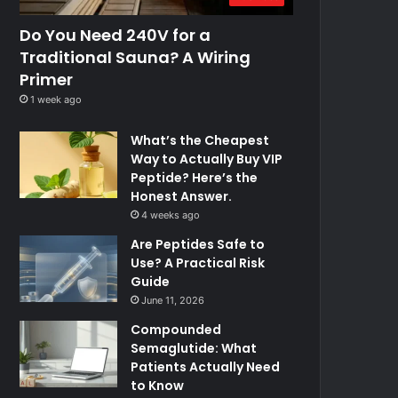
Do You Need 240V for a
Traditional Sauna? A Wiring
Primer
1 week ago
What’s the Cheapest
Way to Actually Buy VIP
Peptide? Here’s the
Honest Answer.
4 weeks ago
Are Peptides Safe to
Use? A Practical Risk
Guide
June 11, 2026
Compounded
Semaglutide: What
Patients Actually Need
to Know