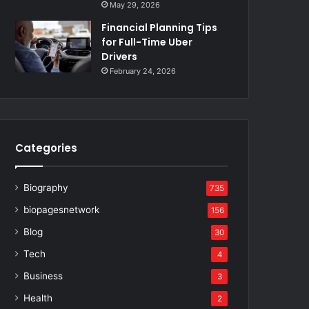
May 29, 2026
Financial Planning Tips
for Full-Time Uber
Drivers
February 24, 2026
Categories
Biography
735
biopagesnetwork
156
Blog
30
Tech
4
Business
3
Health
2