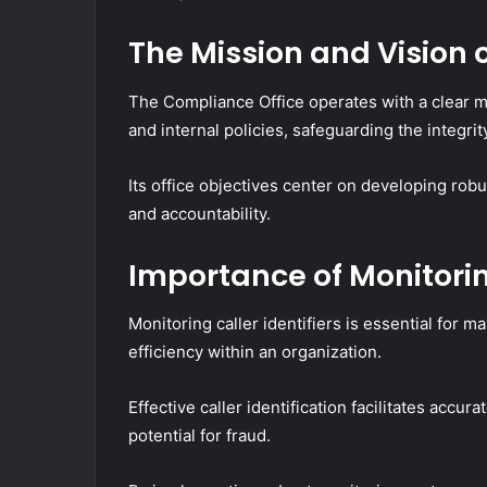
The Mission and Vision 
The Compliance Office operates with a clear m
and internal policies, safeguarding the integrit
Its office objectives center on developing rob
and accountability.
Importance of Monitoring
Monitoring caller identifiers is essential for 
efficiency within an organization.
Effective caller identification facilitates accu
potential for fraud.