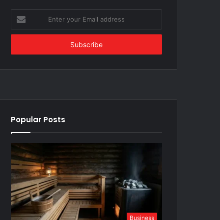
Enter
your
Email
address
Popular Posts
Business