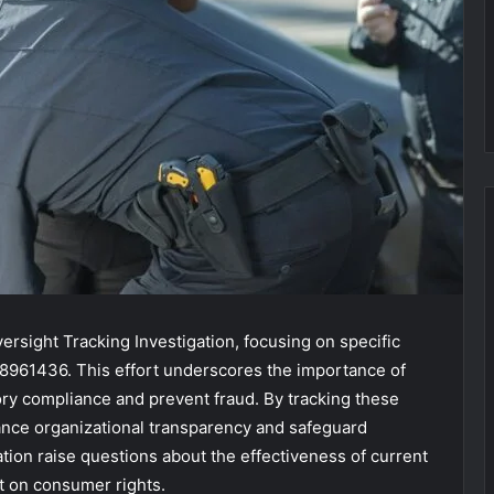
ersight Tracking Investigation, focusing on specific
98961436. This effort underscores the importance of
ry compliance and prevent fraud. By tracking these
hance organizational transparency and safeguard
ation raise questions about the effectiveness of current
t on consumer rights.