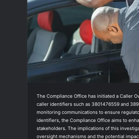
The Compliance Office has initiated a Caller Ov
caller identifiers such as 3801476559 and 38
monitoring communications to ensure regulato
identifiers, the Compliance Office aims to en
stakeholders. The implications of this investig
oversight mechanisms and the potential impac