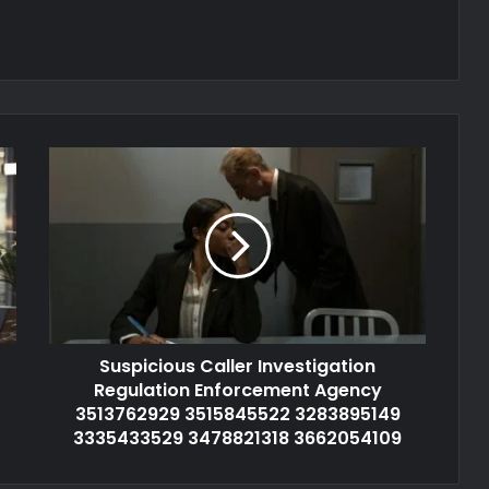
Suspicious Caller Investigation
Regulation Enforcement Agency
3513762929 3515845522 3283895149
3335433529 3478821318 3662054109