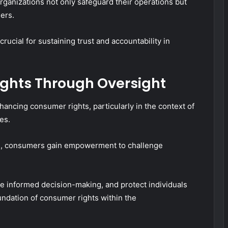
ganizations not only safeguard their operations but
ers.
rucial for sustaining trust and accountability in
ghts Through Oversight
hancing consumer rights, particularly in the context of
es.
es, consumers gain empowerment to challenge
 informed decision-making, and protect individuals
oundation of consumer rights within the