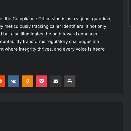
 the Compliance Office stands as a vigilant guardian,
 meticulously tracking caller identifiers, it not only
d but also illuminates the path toward enhanced
ountability transforms regulatory challenges into
t where integrity thrives, and every voice is heard
erest
Reddit
VKontakte
Odnoklassniki
Pocket
Share via Email
Print