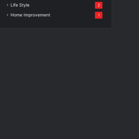
Life Style
2
Home Improvement
1