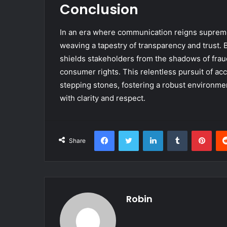
Conclusion
In an era where communication reigns supreme,
weaving a tapestry of transparency and trust. By
shields stakeholders from the shadows of frau
consumer rights. This relentless pursuit of acc
stepping stones, fostering a robust environmen
with clarity and respect.
Facebook
Twitter
LinkedIn
Tumblr
Pint
Share
Robin