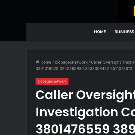
HOME
BUSINESS
Home
/
biopagesnetwork
/
Caller Oversight Track
3391018929 3242888930 3533308452 3511072612
biopagesnetwork
Caller Oversigh
Investigation C
3801476559 38