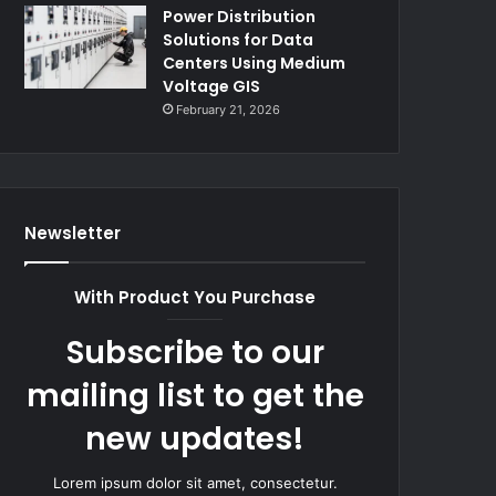
Power Distribution
Solutions for Data
Centers Using Medium
Voltage GIS
February 21, 2026
Newsletter
With Product You Purchase
Subscribe to our
mailing list to get the
new updates!
Lorem ipsum dolor sit amet, consectetur.