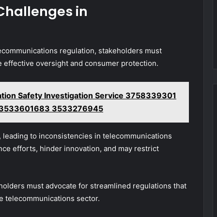
Challenges in
lecommunications regulation, stakeholders must
 effective oversight and consumer protection.
ation Safety Investigation Service 3758339301
 3533601683 3533276945
, leading to inconsistencies in telecommunications
ce efforts, hinder innovation, and may restrict
holders must advocate for streamlined regulations that
the telecommunications sector.