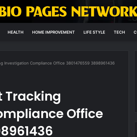
HEALTH
HOME IMPROVEMENT
LIFE STYLE
TECH
C
ing Investigation Compliance Office 3801476559 3898961436
t Tracking
ompliance Office
98961436