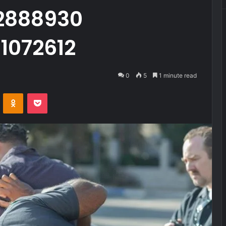
2888930
1072612
0
5
1 minute read
VKontakte
Odnoklassniki
Pocket