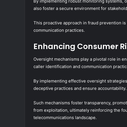
By implementing robust monitoring systems, or
also foster a secure environment for stakehold
This proactive approach in fraud prevention is c
communication practices.
Enhancing Consumer Ri
Oversight mechanisms play a pivotal role in en
caller identification and communication practic
By implementing effective oversight strategi
deceptive practices and ensure accountability.
Such mechanisms foster transparency, promote
from exploitation, ultimately reinforcing the f
telecommunications landscape.