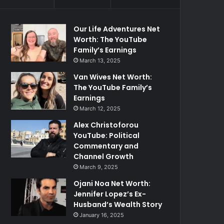
Our Life Adventures Net
Worth: The YouTube
Family’s Earnings
March 13, 2025
Van Wives Net Worth:
The YouTube Family’s
Earnings
March 12, 2025
Alex Christoforou
YouTube: Political
Commentary and
Channel Growth
March 9, 2025
Ojani Noa Net Worth:
Jennifer Lopez’s Ex-
Husband’s Wealth Story
January 16, 2025